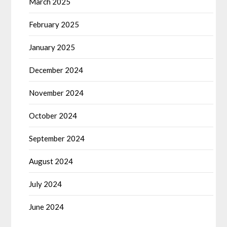
March 2025
February 2025
January 2025
December 2024
November 2024
October 2024
September 2024
August 2024
July 2024
June 2024