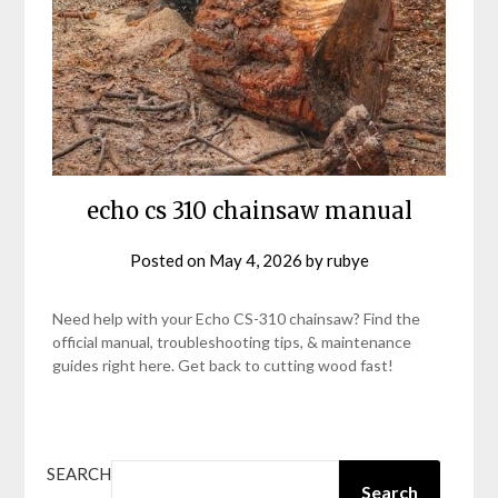
echo cs 310 chainsaw manual
Posted on
May 4, 2026
by
rubye
Need help with your Echo CS-310 chainsaw? Find the
official manual, troubleshooting tips, & maintenance
guides right here. Get back to cutting wood fast!
SEARCH
Search