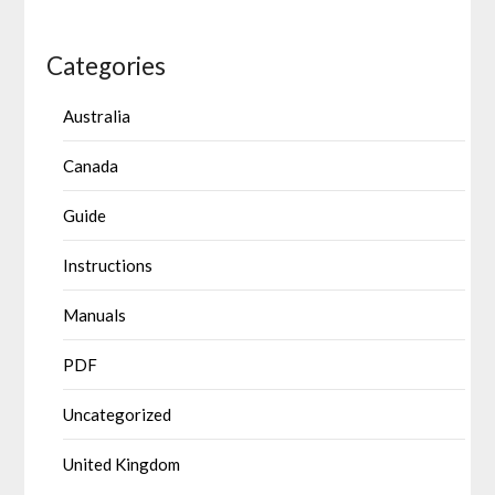
Categories
Australia
Canada
Guide
Instructions
Manuals
PDF
Uncategorized
United Kingdom