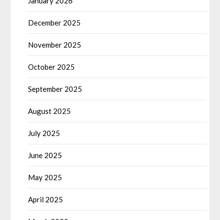
January 2026
December 2025
November 2025
October 2025
September 2025
August 2025
July 2025
June 2025
May 2025
April 2025