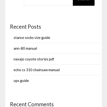
Recent Posts
stance socks size guide
ann-80 manual
navajo coyote stories pdf
echo cs 310 chainsaw manual
ops guide
Recent Comments