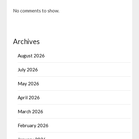
No comments to show.
Archives
August 2026
July 2026
May 2026
April 2026
March 2026
February 2026