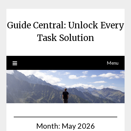
Skip
to
content
Guide Central: Unlock Every
Task Solution
Menu
Month:
May 2026