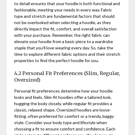
to detail ensures that your hoodie is both functional and
fashionable, meeting your needs in every way. Fabric
type and stretch are fundamental factors that should
not be overlooked when selecting a hoodie, as they
directly impact the fit, comfort, and overall satisfaction
with your purchase. Remember, the right fabric can
elevate your hoodie from a basic piece to a wardrobe
staple that you’ll love wearing every day. So, take the
time to explore different fabric options and their stretch
properties to find the perfect hoodie for you.
4.2 Personal Fit Preferences (Slim, Regular,
Oversized)
Personal fit preferences determine how your hoodie
looks and feels. Slim-fit hoodies offer a tailored look,
hugging the body closely, while regular fit provides a
classic, relaxed shape. Oversized hoodies are loose-
fitting, often preferred for comfort or a trendy, baggy
style. Consider your body type and lifestyle when
choosing a fit to ensure comfort and confidence. Each