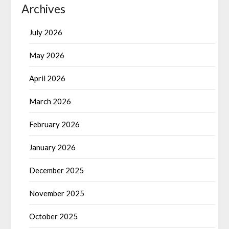
Archives
July 2026
May 2026
April 2026
March 2026
February 2026
January 2026
December 2025
November 2025
October 2025