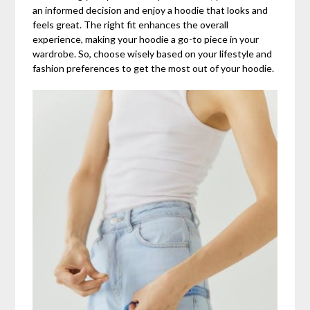
an informed decision and enjoy a hoodie that looks and
feels great. The right fit enhances the overall
experience, making your hoodie a go-to piece in your
wardrobe. So, choose wisely based on your lifestyle and
fashion preferences to get the most out of your hoodie.