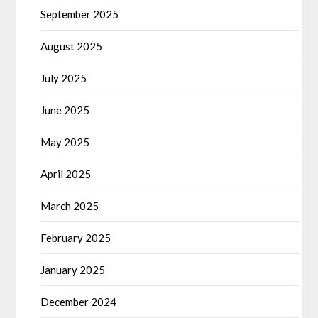
September 2025
August 2025
July 2025
June 2025
May 2025
April 2025
March 2025
February 2025
January 2025
December 2024