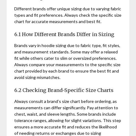
Different brands offer unique sizing due to varying fabric
types and fit preferences. Always check the specific size
chart for accurate measurements and best fit.
6.1 How Different Brands Differ in Sizing
Brands vary in hoodie sizing due to fabric type, fit styles,
and measurement standards. Some may offer a relaxed
fit while others cater to slim or oversized preferences.
Always compare your measurements to the specific size
chart provided by each brand to ensure the best fit and
avoid sizing mismatches.
6.2 Checking Brand-Specific Size Charts
Always consult a brand’s size chart before ordering, as
measurements can differ significantly. Pay attention to
chest, waist, and sleeve lengths. Some brands include
tolerance ranges, allowing for slight variations. This step
ensures a more accurate fit and reduces the likelihood
of needing returns or exchanges due to sizing