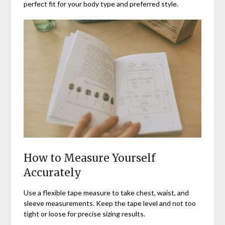
perfect fit for your body type and preferred style.
How to Measure Yourself
Accurately
Use a flexible tape measure to take chest, waist, and
sleeve measurements. Keep the tape level and not too
tight or loose for precise sizing results.