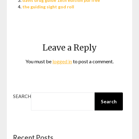
davis drug guide 18th edition pdf free
the guiding sight god roll
Leave a Reply
You must be
logged in
to post a comment.
SEARCH
Search
Recent Posts