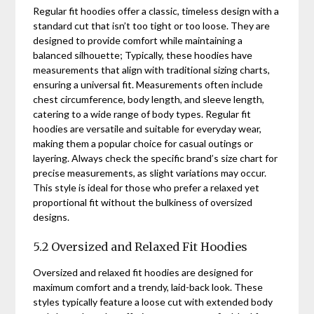
Regular fit hoodies offer a classic, timeless design with a
standard cut that isn’t too tight or too loose. They are
designed to provide comfort while maintaining a
balanced silhouette; Typically, these hoodies have
measurements that align with traditional sizing charts,
ensuring a universal fit. Measurements often include
chest circumference, body length, and sleeve length,
catering to a wide range of body types. Regular fit
hoodies are versatile and suitable for everyday wear,
making them a popular choice for casual outings or
layering. Always check the specific brand’s size chart for
precise measurements, as slight variations may occur.
This style is ideal for those who prefer a relaxed yet
proportional fit without the bulkiness of oversized
designs.
5.2 Oversized and Relaxed Fit Hoodies
Oversized and relaxed fit hoodies are designed for
maximum comfort and a trendy, laid-back look. These
styles typically feature a loose cut with extended body