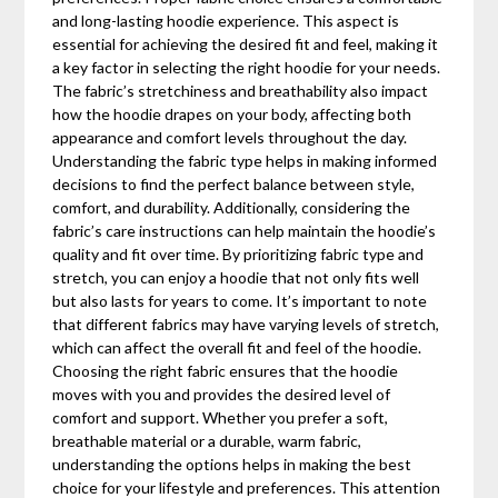
and long-lasting hoodie experience. This aspect is
essential for achieving the desired fit and feel, making it
a key factor in selecting the right hoodie for your needs.
The fabric’s stretchiness and breathability also impact
how the hoodie drapes on your body, affecting both
appearance and comfort levels throughout the day.
Understanding the fabric type helps in making informed
decisions to find the perfect balance between style,
comfort, and durability. Additionally, considering the
fabric’s care instructions can help maintain the hoodie’s
quality and fit over time. By prioritizing fabric type and
stretch, you can enjoy a hoodie that not only fits well
but also lasts for years to come. It’s important to note
that different fabrics may have varying levels of stretch,
which can affect the overall fit and feel of the hoodie.
Choosing the right fabric ensures that the hoodie
moves with you and provides the desired level of
comfort and support. Whether you prefer a soft,
breathable material or a durable, warm fabric,
understanding the options helps in making the best
choice for your lifestyle and preferences. This attention