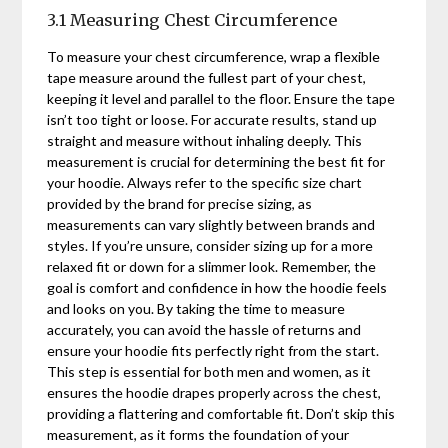
3.1 Measuring Chest Circumference
To measure your chest circumference, wrap a flexible
tape measure around the fullest part of your chest,
keeping it level and parallel to the floor. Ensure the tape
isn’t too tight or loose. For accurate results, stand up
straight and measure without inhaling deeply. This
measurement is crucial for determining the best fit for
your hoodie. Always refer to the specific size chart
provided by the brand for precise sizing, as
measurements can vary slightly between brands and
styles. If you’re unsure, consider sizing up for a more
relaxed fit or down for a slimmer look. Remember, the
goal is comfort and confidence in how the hoodie feels
and looks on you. By taking the time to measure
accurately, you can avoid the hassle of returns and
ensure your hoodie fits perfectly right from the start.
This step is essential for both men and women, as it
ensures the hoodie drapes properly across the chest,
providing a flattering and comfortable fit. Don’t skip this
measurement, as it forms the foundation of your