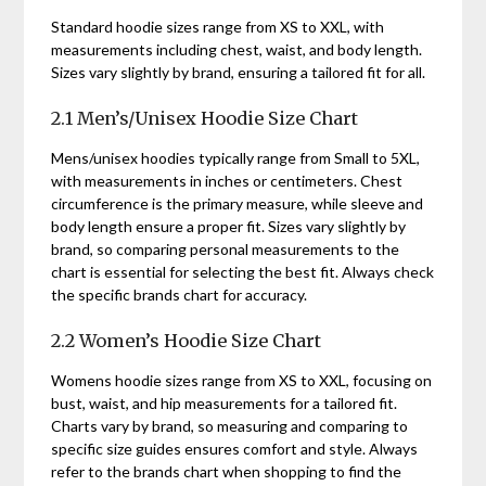
Standard hoodie sizes range from XS to XXL, with
measurements including chest, waist, and body length.
Sizes vary slightly by brand, ensuring a tailored fit for all.
2.1 Men’s/Unisex Hoodie Size Chart
Mens/unisex hoodies typically range from Small to 5XL,
with measurements in inches or centimeters. Chest
circumference is the primary measure, while sleeve and
body length ensure a proper fit. Sizes vary slightly by
brand, so comparing personal measurements to the
chart is essential for selecting the best fit. Always check
the specific brands chart for accuracy.
2.2 Women’s Hoodie Size Chart
Womens hoodie sizes range from XS to XXL, focusing on
bust, waist, and hip measurements for a tailored fit.
Charts vary by brand, so measuring and comparing to
specific size guides ensures comfort and style. Always
refer to the brands chart when shopping to find the