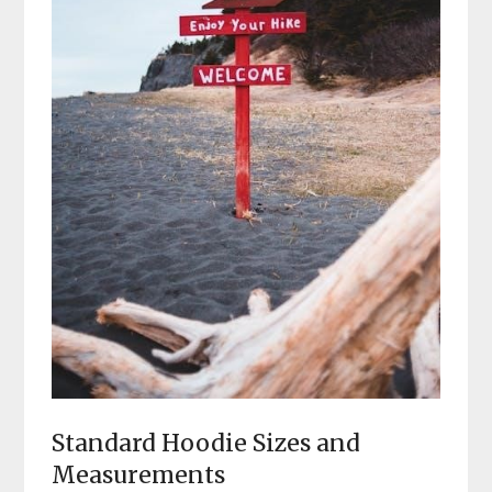
Standard Hoodie Sizes and
Measurements