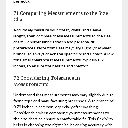
perfectly.
7.1 Comparing Measurements to the Size
Chart
Accurately measure your chest, waist, and sleeve
length, then compare these measurements to the size
chart. Consider fabric stretch and personal fit
preferences. Note that sizes may vary slightly between
brands, so always check the specific brand’s chart. Allow
for a small tolerance in measurements, typically 0.79
inches, to ensure the best fit and comfort.
7.2 Considering Tolerance in
Measurements
Understand that measurements may vary slightly due to
fabric type and manufacturing processes. A tolerance of
0.79 inches is common, especially after washing.
Consider this when comparing your measurements to
the size chart to ensure a comfortable fit. This flexibility
helps in choosing the right size, balancing accuracy with