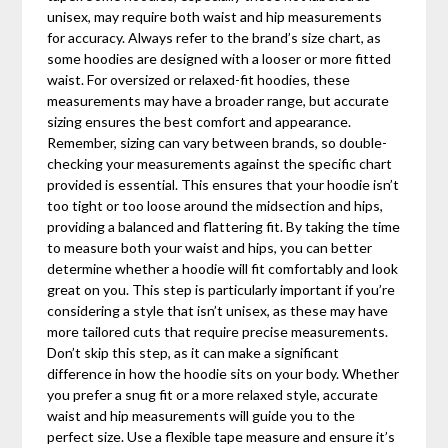
unisex, may require both waist and hip measurements
for accuracy. Always refer to the brand’s size chart, as
some hoodies are designed with a looser or more fitted
waist. For oversized or relaxed-fit hoodies, these
measurements may have a broader range, but accurate
sizing ensures the best comfort and appearance.
Remember, sizing can vary between brands, so double-
checking your measurements against the specific chart
provided is essential. This ensures that your hoodie isn’t
too tight or too loose around the midsection and hips,
providing a balanced and flattering fit. By taking the time
to measure both your waist and hips, you can better
determine whether a hoodie will fit comfortably and look
great on you. This step is particularly important if you’re
considering a style that isn’t unisex, as these may have
more tailored cuts that require precise measurements.
Don’t skip this step, as it can make a significant
difference in how the hoodie sits on your body. Whether
you prefer a snug fit or a more relaxed style, accurate
waist and hip measurements will guide you to the
perfect size. Use a flexible tape measure and ensure it’s