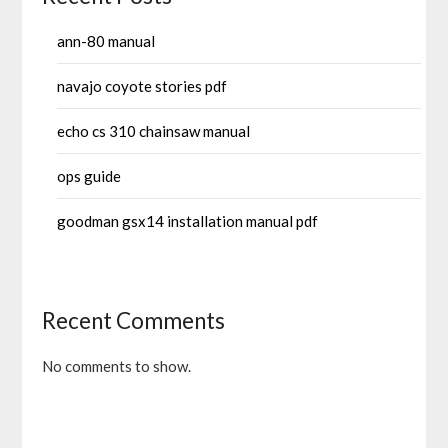
ann-80 manual
navajo coyote stories pdf
echo cs 310 chainsaw manual
ops guide
goodman gsx14 installation manual pdf
Recent Comments
No comments to show.