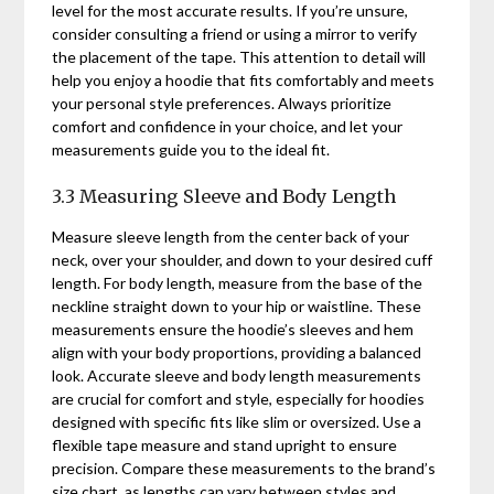
level for the most accurate results. If you’re unsure,
consider consulting a friend or using a mirror to verify
the placement of the tape. This attention to detail will
help you enjoy a hoodie that fits comfortably and meets
your personal style preferences. Always prioritize
comfort and confidence in your choice, and let your
measurements guide you to the ideal fit.
3.3 Measuring Sleeve and Body Length
Measure sleeve length from the center back of your
neck, over your shoulder, and down to your desired cuff
length. For body length, measure from the base of the
neckline straight down to your hip or waistline. These
measurements ensure the hoodie’s sleeves and hem
align with your body proportions, providing a balanced
look. Accurate sleeve and body length measurements
are crucial for comfort and style, especially for hoodies
designed with specific fits like slim or oversized. Use a
flexible tape measure and stand upright to ensure
precision. Compare these measurements to the brand’s
size chart, as lengths can vary between styles and