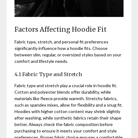
Factors Affecting Hoodie Fit
Fabric type, stretch, and personal fit preferences
significantly influence how a hoodie fits. Choose
between slim, regular, or oversized styles based on your
comfort and lifestyle needs.
4.1 Fabric Type and Stretch
Fabric type and stretch play a crucial role in hoodie fit.
Cotton and polyester blends offer durability, while
materials like fleece provide warmth. Stretchy fabrics,
such as spandex mixes, allow for flexibility and a snug fit.
Hoodies with higher cotton content may shrink slightly
after washing, while synthetic fabrics retain their shape
better. Always check the fabric composition before
purchasing to ensure it meets your comfort and style
preferences. Proper fabric choice ensures a comfortable