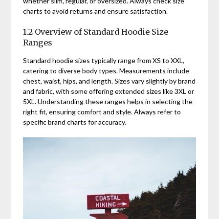
whether slim, regular, or oversized. Always check size
charts to avoid returns and ensure satisfaction.
1.2 Overview of Standard Hoodie Size
Ranges
Standard hoodie sizes typically range from XS to XXL,
catering to diverse body types. Measurements include
chest, waist, hips, and length. Sizes vary slightly by brand
and fabric, with some offering extended sizes like 3XL or
5XL. Understanding these ranges helps in selecting the
right fit, ensuring comfort and style. Always refer to
specific brand charts for accuracy.