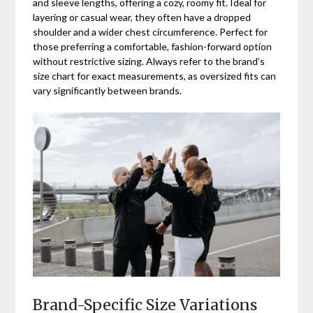
and sleeve lengths, offering a cozy, roomy fit. Ideal for
layering or casual wear, they often have a dropped
shoulder and a wider chest circumference. Perfect for
those preferring a comfortable, fashion-forward option
without restrictive sizing. Always refer to the brand’s
size chart for exact measurements, as oversized fits can
vary significantly between brands.
Brand-Specific Size Variations