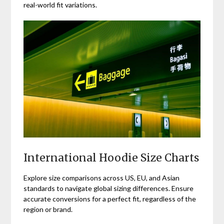
real-world fit variations.
International Hoodie Size Charts
Explore size comparisons across US, EU, and Asian
standards to navigate global sizing differences. Ensure
accurate conversions for a perfect fit, regardless of the
region or brand.