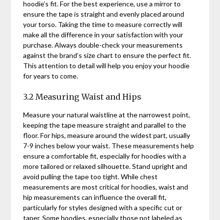
hoodie’s fit. For the best experience, use a mirror to
ensure the tape is straight and evenly placed around
your torso. Taking the time to measure correctly will
make all the difference in your satisfaction with your
purchase. Always double-check your measurements
against the brand’s size chart to ensure the perfect fit.
This attention to detail will help you enjoy your hoodie
for years to come.
3.2 Measuring Waist and Hips
Measure your natural waistline at the narrowest point,
keeping the tape measure straight and parallel to the
floor. For hips, measure around the widest part, usually
7-9 inches below your waist. These measurements help
ensure a comfortable fit, especially for hoodies with a
more tailored or relaxed silhouette. Stand upright and
avoid pulling the tape too tight. While chest
measurements are most critical for hoodies, waist and
hip measurements can influence the overall fit,
particularly for styles designed with a specific cut or
taper. Some hoodies, especially those not labeled as