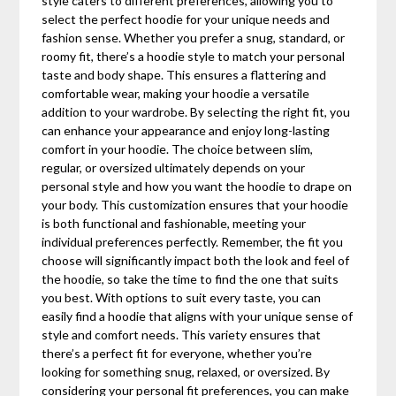
style caters to different preferences, allowing you to
select the perfect hoodie for your unique needs and
fashion sense. Whether you prefer a snug, standard, or
roomy fit, there’s a hoodie style to match your personal
taste and body shape. This ensures a flattering and
comfortable wear, making your hoodie a versatile
addition to your wardrobe. By selecting the right fit, you
can enhance your appearance and enjoy long-lasting
comfort in your hoodie. The choice between slim,
regular, or oversized ultimately depends on your
personal style and how you want the hoodie to drape on
your body. This customization ensures that your hoodie
is both functional and fashionable, meeting your
individual preferences perfectly. Remember, the fit you
choose will significantly impact both the look and feel of
the hoodie, so take the time to find the one that suits
you best. With options to suit every taste, you can
easily find a hoodie that aligns with your unique sense of
style and comfort needs. This variety ensures that
there’s a perfect fit for everyone, whether you’re
looking for something snug, relaxed, or oversized. By
considering your personal fit preferences, you can make