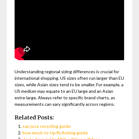
Understanding regional sizing differences is crucial for
international shopping. US sizes often run larger than EU
sizes, while Asian sizes tend to be smaller. For example, a
US medium may equate to an EU large and an Asian
extra-large. Always refer to specific brand charts, as
measurements can vary significantly across regions.
Related Posts:
san jose recycling guide
how much to tip fly fishing guide