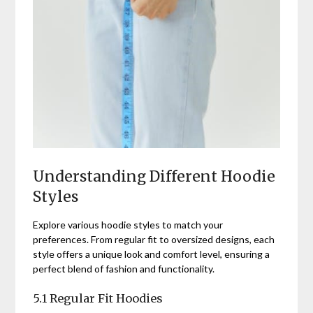
Understanding Different Hoodie
Styles
Explore various hoodie styles to match your
preferences. From regular fit to oversized designs, each
style offers a unique look and comfort level, ensuring a
perfect blend of fashion and functionality.
5.1 Regular Fit Hoodies