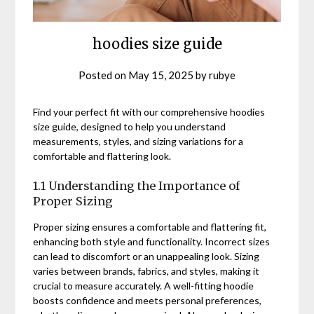
hoodies size guide
Posted on
May 15, 2025
by
rubye
Find your perfect fit with our comprehensive hoodies
size guide, designed to help you understand
measurements, styles, and sizing variations for a
comfortable and flattering look.
1.1 Understanding the Importance of
Proper Sizing
Proper sizing ensures a comfortable and flattering fit,
enhancing both style and functionality. Incorrect sizes
can lead to discomfort or an unappealing look. Sizing
varies between brands, fabrics, and styles, making it
crucial to measure accurately. A well-fitting hoodie
boosts confidence and meets personal preferences,