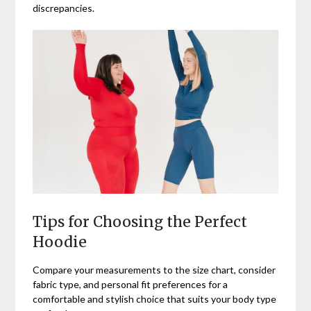
discrepancies.
Tips for Choosing the Perfect
Hoodie
Compare your measurements to the size chart, consider
fabric type, and personal fit preferences for a
comfortable and stylish choice that suits your body type