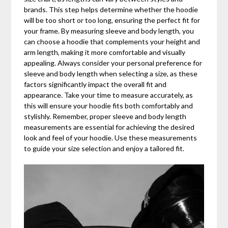
brands. This step helps determine whether the hoodie
will be too short or too long, ensuring the perfect fit for
your frame. By measuring sleeve and body length, you
can choose a hoodie that complements your height and
arm length, making it more comfortable and visually
appealing. Always consider your personal preference for
sleeve and body length when selecting a size, as these
factors significantly impact the overall fit and
appearance. Take your time to measure accurately, as
this will ensure your hoodie fits both comfortably and
stylishly. Remember, proper sleeve and body length
measurements are essential for achieving the desired
look and feel of your hoodie. Use these measurements
to guide your size selection and enjoy a tailored fit.