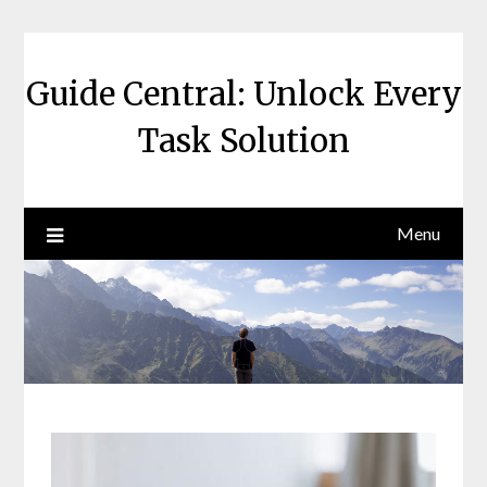
Skip
to
content
Guide Central: Unlock Every
Task Solution
Menu