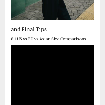
and Final Tips
8.1 US vs EU vs Asian Size Comparisons