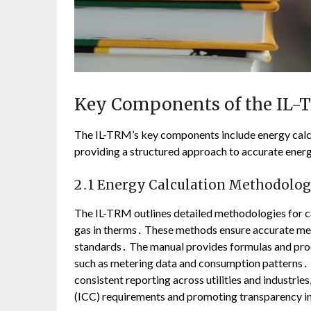
Key Components of the IL
The IL-TRM’s key components include energy calc
providing a structured approach to accurate energy
2․1 Energy Calculation Methodolog
The IL-TRM outlines detailed methodologies for ca
gas in therms․ These methods ensure accurate me
standards․ The manual provides formulas and proce
such as metering data and consumption patterns․ 
consistent reporting across utilities and industri
(ICC) requirements and promoting transparency in