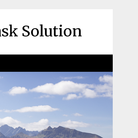
ask Solution