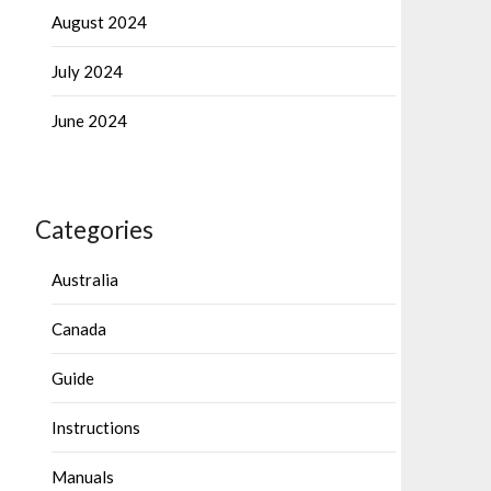
August 2024
July 2024
June 2024
Categories
Australia
Canada
Guide
Instructions
Manuals