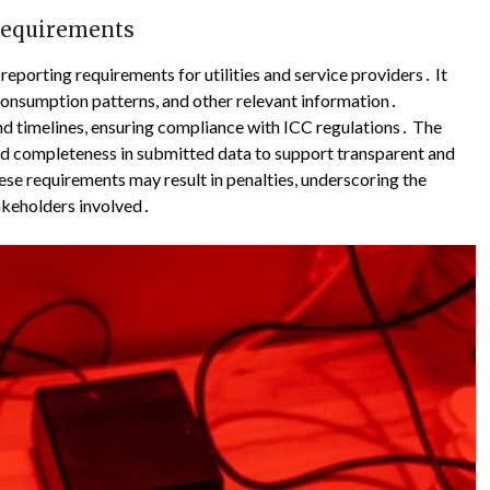
 Requirements
reporting requirements for utilities and service providers․ It
consumption patterns, and other relevant information․
d timelines, ensuring compliance with ICC regulations․ The
d completeness in submitted data to support transparent and
se requirements may result in penalties, underscoring the
takeholders involved․