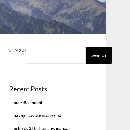
SEARCH
Search
Recent Posts
ann-80 manual
navajo coyote stories pdf
echo cs 310 chainsaw manual