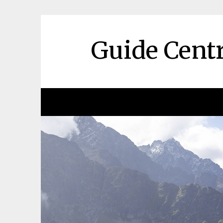
Skip
to
content
Guide Centr