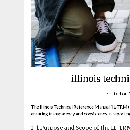
illinois techn
Posted on
The Illinois Technical Reference Manual (IL-TRM)
ensuring transparency and consistency in reporting
1․1 Purpose and Scope of the IL-TR