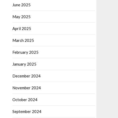
June 2025
May 2025
April 2025
March 2025
February 2025
January 2025
December 2024
November 2024
October 2024
September 2024