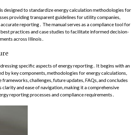
is designed to standardize energy calculation methodologies for
ses providing transparent guidelines for utility companies,
e accurate reporting․ The manual serves as a compliance tool for
est practices and case studies to facilitate informed decision-
ents across Illinois․
ure
dressing specific aspects of energy reporting․ It begins with an
wed by key components, methodologies for energy calculations,
e frameworks, challenges, future updates, FAQs, and concludes
clarity and ease of navigation, making it a comprehensive
 energy reporting processes and compliance requirements․