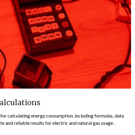
alculations
or calculating energy consumption, including formulas, data
te and reliable results for electric and natural gas usage․