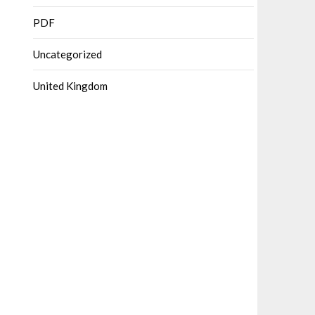
PDF
Uncategorized
United Kingdom