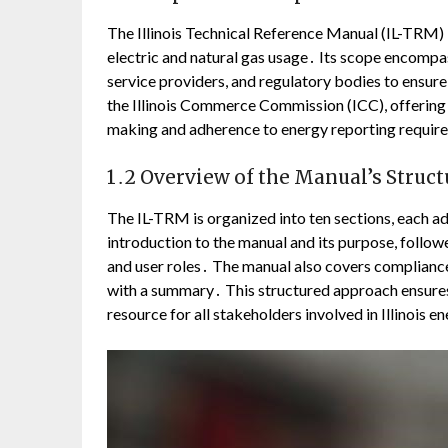
The Illinois Technical Reference Manual (IL-TRM) 
electric and natural gas usage․ Its scope encompas
service providers, and regulatory bodies to ensur
the Illinois Commerce Commission (ICC), offering b
making and adherence to energy reporting requirem
1․2 Overview of the Manual’s Struct
The IL-TRM is organized into ten sections, each ad
introduction to the manual and its purpose, follo
and user roles․ The manual also covers complianc
with a summary․ This structured approach ensures 
resource for all stakeholders involved in Illinois