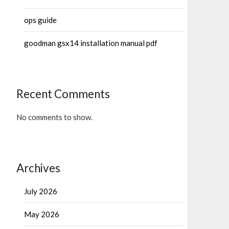
ops guide
goodman gsx14 installation manual pdf
Recent Comments
No comments to show.
Archives
July 2026
May 2026