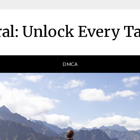
al: Unlock Every T
DMCA