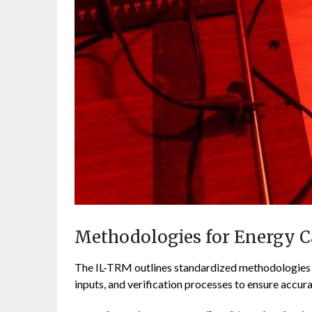
Methodologies for Energy C
The IL-TRM outlines standardized methodologies f
inputs, and verification processes to ensure accura