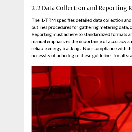
2․2 Data Collection and Reporting
The IL-TRM specifies detailed data collection and 
outlines procedures for gathering metering data, 
Reporting must adhere to standardized formats an
manual emphasizes the importance of accuracy an
reliable energy tracking․ Non-compliance with the
necessity of adhering to these guidelines for all s