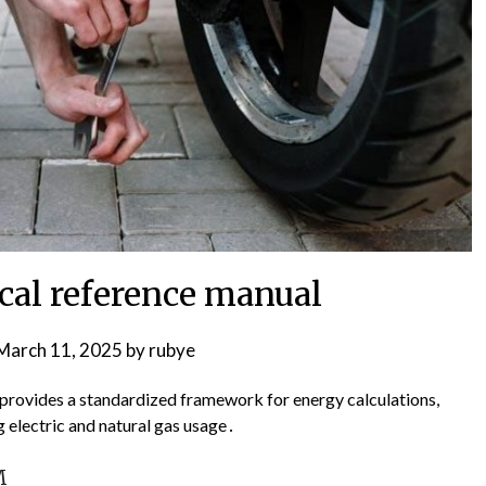
ical reference manual
March 11, 2025
by
rubye
 provides a standardized framework for energy calculations,
 electric and natural gas usage․
M