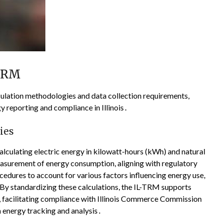
-TRM
ulation methodologies and data collection requirements,
 reporting and compliance in Illinois․
ies
lculating electric energy in kilowatt-hours (kWh) and natural
asurement of energy consumption, aligning with regulatory
dures to account for various factors influencing energy use,
By standardizing these calculations, the IL-TRM supports
es, facilitating compliance with Illinois Commerce Commission
 energy tracking and analysis․