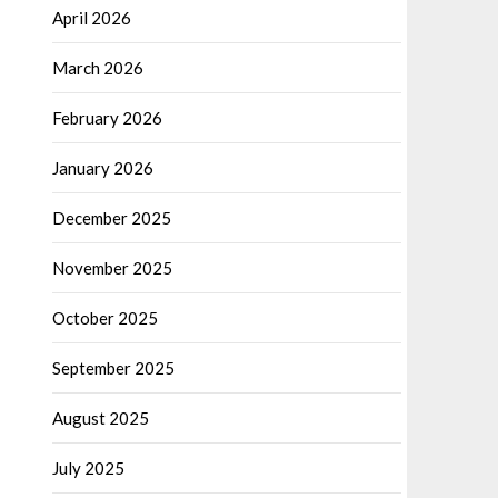
April 2026
March 2026
February 2026
January 2026
December 2025
November 2025
October 2025
September 2025
August 2025
July 2025