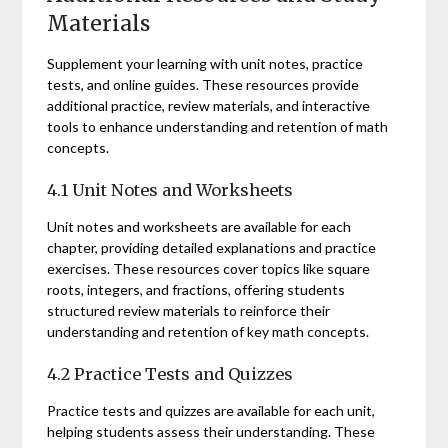
Materials
Supplement your learning with unit notes, practice
tests, and online guides. These resources provide
additional practice, review materials, and interactive
tools to enhance understanding and retention of math
concepts.
4.1 Unit Notes and Worksheets
Unit notes and worksheets are available for each
chapter, providing detailed explanations and practice
exercises. These resources cover topics like square
roots, integers, and fractions, offering students
structured review materials to reinforce their
understanding and retention of key math concepts.
4.2 Practice Tests and Quizzes
Practice tests and quizzes are available for each unit,
helping students assess their understanding. These