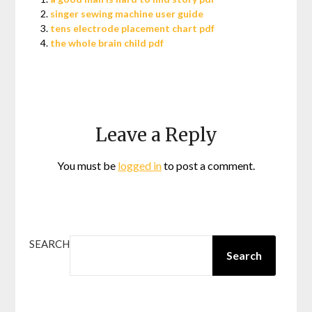
singer sewing machine user guide
tens electrode placement chart pdf
the whole brain child pdf
Leave a Reply
You must be
logged in
to post a comment.
SEARCH
Search