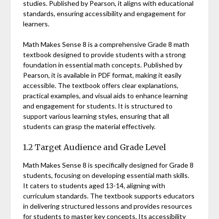
studies. Published by Pearson, it aligns with educational
standards, ensuring accessibility and engagement for
learners.
Math Makes Sense 8 is a comprehensive Grade 8 math
textbook designed to provide students with a strong
foundation in essential math concepts. Published by
Pearson, it is available in PDF format, making it easily
accessible. The textbook offers clear explanations,
practical examples, and visual aids to enhance learning
and engagement for students. It is structured to
support various learning styles, ensuring that all
students can grasp the material effectively.
1.2 Target Audience and Grade Level
Math Makes Sense 8 is specifically designed for Grade 8
students, focusing on developing essential math skills.
It caters to students aged 13-14, aligning with
curriculum standards. The textbook supports educators
in delivering structured lessons and provides resources
for students to master key concepts. Its accessibility