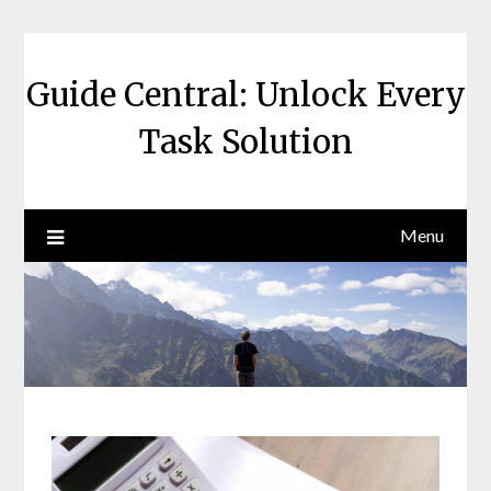
Skip
to
content
Guide Central: Unlock Every
Task Solution
Menu