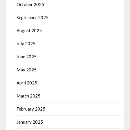
October 2025
September 2025
August 2025
July 2025
June 2025
May 2025
April 2025
March 2025
February 2025
January 2025