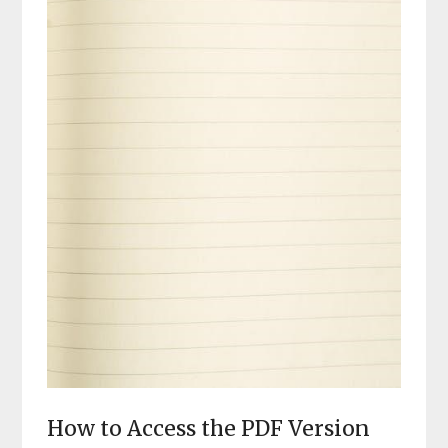
How to Access the PDF Version