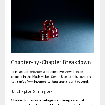
Chapter-by-Chapter Breakdown
This section provides a detailed overview of each
chapter in the Math Makes Sense 8 textbook, covering
key topics from integers to data analysis and beyond.
3.1 Chapter 6: Integers
Chapter 6 focuses on integers, covering essential
operations like addition, subtraction, multiplication, and