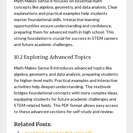
Math Makes Sense 8 focuses on essential math
concepts like algebra, geometry, and data analysis. Clear
explanations and practical examples help students
master foundational skills. Interactive learning
opportunities ensure understanding and confidence,
preparing them for advanced math in high school. This
strong foundation is crucial for success in STEM careers
and future academic challenges.
10.2 Exploring Advanced Topics
Math Makes Sense 8 introduces advanced topics like
algebra, geometry, and data analysis, preparing students
for higher-level math. Practical examples and interactive
activities help deepen understanding. The textbook
bridges foundational concepts with more complex ideas,
equipping students for future academic challenges and
STEM-related fields. The PDF format allows easy access
to these advanced sections for self-study and review.
Related Posts:
a good man is hard to find story pdf