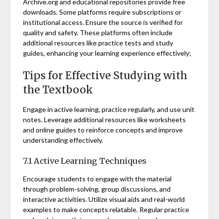
Archive.org and educational repositories provide free
downloads. Some platforms require subscriptions or
institutional access. Ensure the source is verified for
quality and safety. These platforms often include
additional resources like practice tests and study
guides, enhancing your learning experience effectively;
Tips for Effective Studying with
the Textbook
Engage in active learning, practice regularly, and use unit
notes. Leverage additional resources like worksheets
and online guides to reinforce concepts and improve
understanding effectively.
7.1 Active Learning Techniques
Encourage students to engage with the material
through problem-solving, group discussions, and
interactive activities. Utilize visual aids and real-world
examples to make concepts relatable. Regular practice