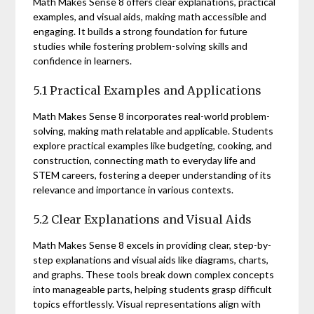
Math Makes Sense 8 offers clear explanations, practical
examples, and visual aids, making math accessible and
engaging. It builds a strong foundation for future
studies while fostering problem-solving skills and
confidence in learners.
5.1 Practical Examples and Applications
Math Makes Sense 8 incorporates real-world problem-
solving, making math relatable and applicable. Students
explore practical examples like budgeting, cooking, and
construction, connecting math to everyday life and
STEM careers, fostering a deeper understanding of its
relevance and importance in various contexts.
5.2 Clear Explanations and Visual Aids
Math Makes Sense 8 excels in providing clear, step-by-
step explanations and visual aids like diagrams, charts,
and graphs. These tools break down complex concepts
into manageable parts, helping students grasp difficult
topics effortlessly. Visual representations align with