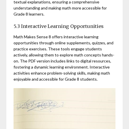
textual explanations, ensuring a comprehensive
understanding and making math more accessible for
Grade 8 learners.
5.3 Interactive Learning Opportunities
Math Makes Sense 8 offers interactive learning
opportunities through online supplements, quizzes, and
practice exercises. These tools engage students
actively, allowing them to explore math concepts hands-
on. The PDF version includes links to digital resources,
fostering a dynamic learning environment. Interactive
activities enhance problem-solving skills, making math
enjoyable and accessible for Grade 8 students.