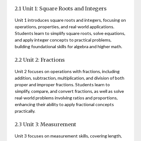
2.1 Unit 1: Square Roots and Integers
Unit 1 introduces square roots and integers, focusing on
operations, properties, and real-world applications.
Students learn to simplify square roots, solve equations,
and apply integer concepts to practical problems,
building foundational skills for algebra and higher math.
2.2 Unit 2: Fractions
Unit 2 focuses on operations with fractions, including
addition, subtraction, multiplication, and division of both
proper and improper fractions. Students learn to
simplify, compare, and convert fractions, as well as solve
real-world problems involving ratios and proportions,
enhancing their ability to apply fractional concepts
practically.
2.3 Unit 3: Measurement
Unit 3 focuses on measurement skills, covering length,