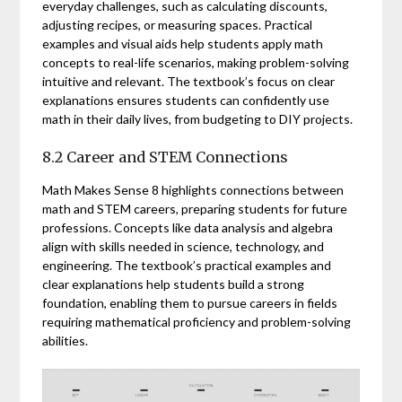
everyday challenges, such as calculating discounts,
adjusting recipes, or measuring spaces. Practical
examples and visual aids help students apply math
concepts to real-life scenarios, making problem-solving
intuitive and relevant. The textbook’s focus on clear
explanations ensures students can confidently use
math in their daily lives, from budgeting to DIY projects.
8.2 Career and STEM Connections
Math Makes Sense 8 highlights connections between
math and STEM careers, preparing students for future
professions. Concepts like data analysis and algebra
align with skills needed in science, technology, and
engineering. The textbook’s practical examples and
clear explanations help students build a strong
foundation, enabling them to pursue careers in fields
requiring mathematical proficiency and problem-solving
abilities.