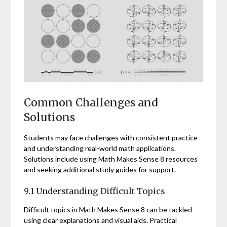
Common Challenges and
Solutions
Students may face challenges with consistent practice
and understanding real-world math applications.
Solutions include using Math Makes Sense 8 resources
and seeking additional study guides for support.
9.1 Understanding Difficult Topics
Difficult topics in Math Makes Sense 8 can be tackled
using clear explanations and visual aids. Practical