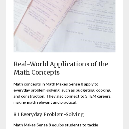
Real-World Applications of the
Math Concepts
Math concepts in Math Makes Sense 8 apply to
everyday problem-solving, such as budgeting, cooking,
and construction. They also connect to STEM careers,
making math relevant and practical.
8.1 Everyday Problem-Solving
Math Makes Sense 8 equips students to tackle