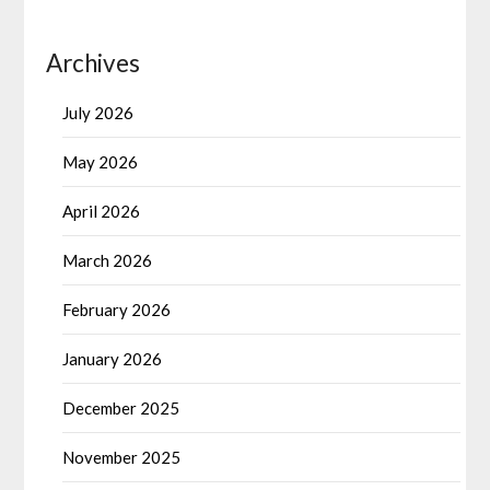
Archives
July 2026
May 2026
April 2026
March 2026
February 2026
January 2026
December 2025
November 2025