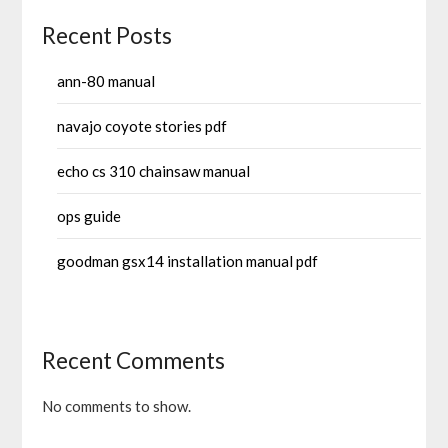
Recent Posts
ann-80 manual
navajo coyote stories pdf
echo cs 310 chainsaw manual
ops guide
goodman gsx14 installation manual pdf
Recent Comments
No comments to show.