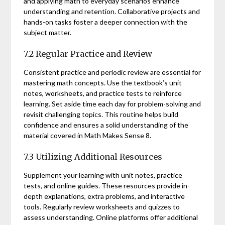
and applying math to everyday scenarios enhance
understanding and retention. Collaborative projects and
hands-on tasks foster a deeper connection with the
subject matter.
7.2 Regular Practice and Review
Consistent practice and periodic review are essential for
mastering math concepts. Use the textbook’s unit
notes, worksheets, and practice tests to reinforce
learning. Set aside time each day for problem-solving and
revisit challenging topics. This routine helps build
confidence and ensures a solid understanding of the
material covered in Math Makes Sense 8.
7.3 Utilizing Additional Resources
Supplement your learning with unit notes, practice
tests, and online guides. These resources provide in-
depth explanations, extra problems, and interactive
tools. Regularly review worksheets and quizzes to
assess understanding. Online platforms offer additional