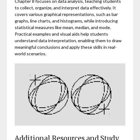
Chapter 8 focuses on data analysis, teaching students
to collect, organize, and interpret data effectively. It
covers various graphical representations, such as bar
graphs, line charts, and histograms, while introducing
statistical measures like mean, median, and mode.
Practical examples and visual aids help students
understand data interpretation, enabling them to draw
meaningful conclusions and apply these skills in real-
world scenarios.
Additional Resources and Study