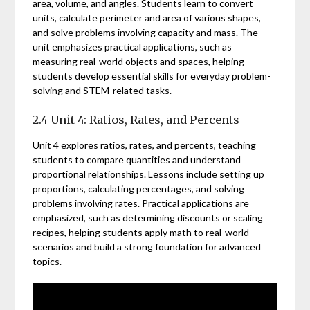
area, volume, and angles. Students learn to convert
units, calculate perimeter and area of various shapes,
and solve problems involving capacity and mass. The
unit emphasizes practical applications, such as
measuring real-world objects and spaces, helping
students develop essential skills for everyday problem-
solving and STEM-related tasks.
2.4 Unit 4: Ratios, Rates, and Percents
Unit 4 explores ratios, rates, and percents, teaching
students to compare quantities and understand
proportional relationships. Lessons include setting up
proportions, calculating percentages, and solving
problems involving rates. Practical applications are
emphasized, such as determining discounts or scaling
recipes, helping students apply math to real-world
scenarios and build a strong foundation for advanced
topics.