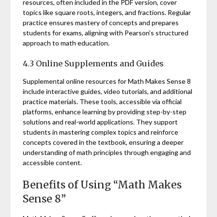
resources, often included in the PDF version, cover
topics like square roots, integers, and fractions. Regular
practice ensures mastery of concepts and prepares
students for exams, aligning with Pearson’s structured
approach to math education.
4.3 Online Supplements and Guides
Supplemental online resources for Math Makes Sense 8
include interactive guides, video tutorials, and additional
practice materials. These tools, accessible via official
platforms, enhance learning by providing step-by-step
solutions and real-world applications. They support
students in mastering complex topics and reinforce
concepts covered in the textbook, ensuring a deeper
understanding of math principles through engaging and
accessible content.
Benefits of Using “Math Makes
Sense 8”