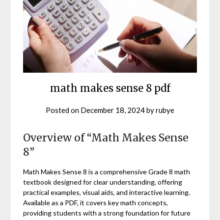
math makes sense 8 pdf
Posted on
December 18, 2024
by
rubye
Overview of “Math Makes Sense
8”
Math Makes Sense 8 is a comprehensive Grade 8 math
textbook designed for clear understanding, offering
practical examples, visual aids, and interactive learning.
Available as a PDF, it covers key math concepts,
providing students with a strong foundation for future