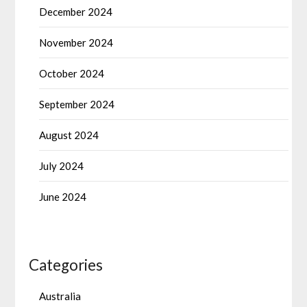
December 2024
November 2024
October 2024
September 2024
August 2024
July 2024
June 2024
Categories
Australia