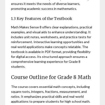
ensures it meets the needs of diverse learners,
promoting academic success in mathematics.
1.3 Key Features of the Textbook
Math Makes Sense 8 offers clear explanations, practical
examples, and visual aids to enhance understanding. It
includes unit notes, worksheets, and practice tests for
reinforcement. Interactive learning opportunities and
real-world applications make concepts relatable. The
textbook is available in PDF format, providing flexibility
for digital access. Its structured approach ensures a
comprehensive learning experience for Grade 8
students.
Course Outline for Grade 8 Math
The course covers essential math concepts, including
square roots, integers, fractions, measurement, and
ratios. It emphasizes practical skills and real-world
applications to prepare students for high school math.