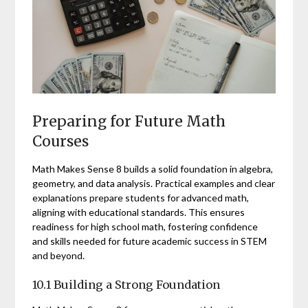
Preparing for Future Math
Courses
Math Makes Sense 8 builds a solid foundation in algebra,
geometry, and data analysis. Practical examples and clear
explanations prepare students for advanced math,
aligning with educational standards. This ensures
readiness for high school math, fostering confidence
and skills needed for future academic success in STEM
and beyond.
10.1 Building a Strong Foundation