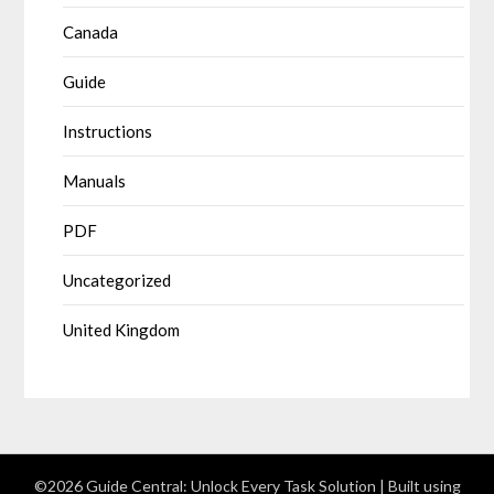
Canada
Guide
Instructions
Manuals
PDF
Uncategorized
United Kingdom
©2026 Guide Central: Unlock Every Task Solution
| Built using