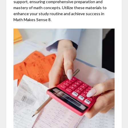
support, ensuring comprehensive preparation and
mastery of math concepts. Utilize these materials to
enhance your study routine and achieve success in
Math Makes Sense 8.