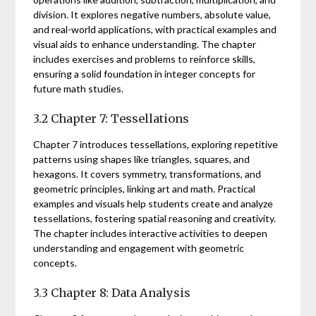
division. It explores negative numbers, absolute value,
and real-world applications, with practical examples and
visual aids to enhance understanding. The chapter
includes exercises and problems to reinforce skills,
ensuring a solid foundation in integer concepts for
future math studies.
3.2 Chapter 7: Tessellations
Chapter 7 introduces tessellations, exploring repetitive
patterns using shapes like triangles, squares, and
hexagons. It covers symmetry, transformations, and
geometric principles, linking art and math. Practical
examples and visuals help students create and analyze
tessellations, fostering spatial reasoning and creativity.
The chapter includes interactive activities to deepen
understanding and engagement with geometric
concepts.
3.3 Chapter 8: Data Analysis