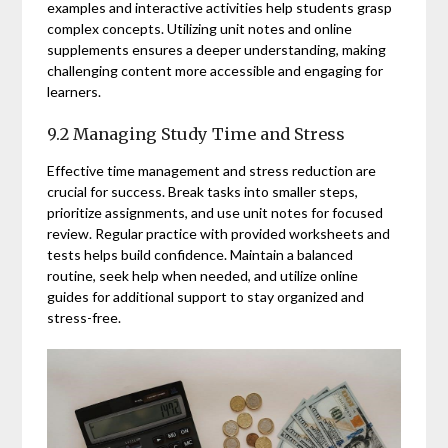
examples and interactive activities help students grasp
complex concepts. Utilizing unit notes and online
supplements ensures a deeper understanding, making
challenging content more accessible and engaging for
learners.
9.2 Managing Study Time and Stress
Effective time management and stress reduction are
crucial for success. Break tasks into smaller steps,
prioritize assignments, and use unit notes for focused
review. Regular practice with provided worksheets and
tests helps build confidence. Maintain a balanced
routine, seek help when needed, and utilize online
guides for additional support to stay organized and
stress-free.