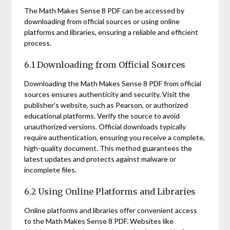
The Math Makes Sense 8 PDF can be accessed by
downloading from official sources or using online
platforms and libraries, ensuring a reliable and efficient
process.
6.1 Downloading from Official Sources
Downloading the Math Makes Sense 8 PDF from official
sources ensures authenticity and security. Visit the
publisher’s website, such as Pearson, or authorized
educational platforms. Verify the source to avoid
unauthorized versions. Official downloads typically
require authentication, ensuring you receive a complete,
high-quality document. This method guarantees the
latest updates and protects against malware or
incomplete files.
6.2 Using Online Platforms and Libraries
Online platforms and libraries offer convenient access
to the Math Makes Sense 8 PDF. Websites like